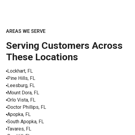
AREAS WE SERVE
Serving Customers Across
These Locations
Lockhart, FL
Pine Hills, FL
Leesburg, FL
Mount Dora, FL
Orlo Vista, FL
Doctor Phillips, FL
Apopka, FL
South Apopka, FL
Tavares, FL