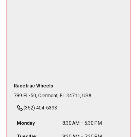
Racetrac Wheels
789 FL-50, Clermont, FL 34711, USA
(352) 404-6393
Monday
8:30 AM – 5:30 PM
Tuesday
8:30 AM – 5:30 PM