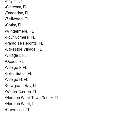
Bay Hill, FL
Clarcona, FL
Tangerine, FL
Zellwood, FL
Gotha, FL
Windermere, FL
Four Corners, FL
Paradise Heights, FL
Lakeside Village, FL
Village I, FL
Ocoee, FL
Village F, FL
Lake Butler, FL
Village H, FL
Sawgrass Bay, FL
Winter Garden, FL
Horizon West Town Center, FL
Horizon West, FL
Groveland, FL