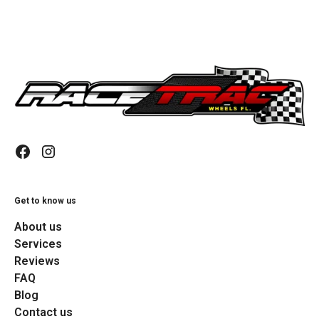
Get to know us
About us
Services
Reviews
FAQ
Blog
Contact us