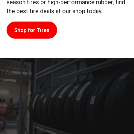
season tires or high-performance rubber, find
the best tire deals at our shop today.
Shop for Tires