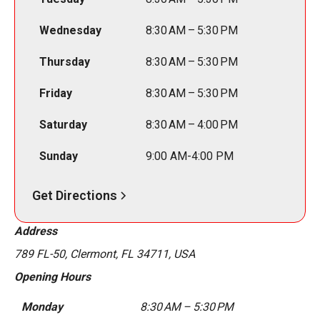
Wednesday
8:30 AM – 5:30 PM
Thursday
8:30 AM – 5:30 PM
Friday
8:30 AM – 5:30 PM
Saturday
8:30 AM – 4:00 PM
Sunday
9:00 AM-4:00 PM
Get Directions
Address
789 FL-50, Clermont, FL 34711, USA
Opening Hours
Monday
8:30 AM – 5:30 PM