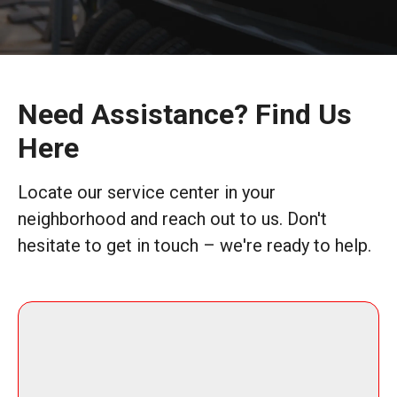
Need Assistance? Find Us
Here
Locate our service center in your
neighborhood and reach out to us. Don't
hesitate to get in touch – we're ready to help.