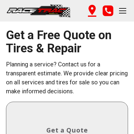
Get a Free Quote on
Tires & Repair
Planning a service? Contact us for a
transparent estimate. We provide clear pricing
on all services and tires for sale so you can
make informed decisions.