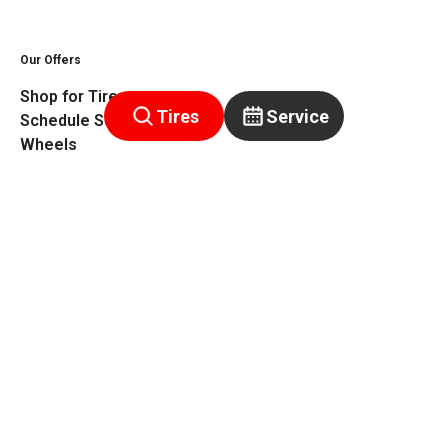
Our Offers
Shop for Tires
Tires
Service
Schedule Service
Wheels
Get a Quote
Rebates
Warranty
Privacy Policy
Terms of Service
Warranty
©
2026
Tiretutor. All rights reserved.