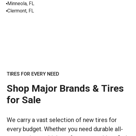
Minneola, FL
Clermont, FL
TIRES FOR EVERY NEED
Shop Major Brands & Tires
for Sale
We carry a vast selection of new tires for
every budget. Whether you need durable all-