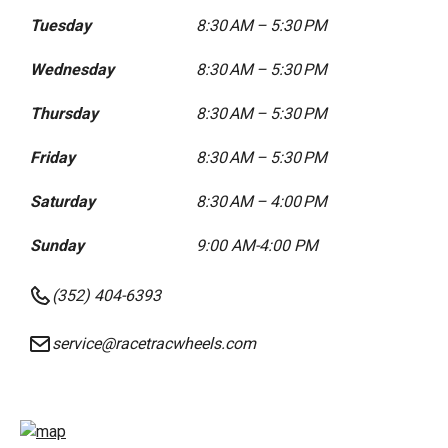
Tuesday
8:30 AM – 5:30 PM
Wednesday
8:30 AM – 5:30 PM
Thursday
8:30 AM – 5:30 PM
Friday
8:30 AM – 5:30 PM
Saturday
8:30 AM – 4:00 PM
Sunday
9:00 AM-4:00 PM
(352) 404-6393
service@racetracwheels.com