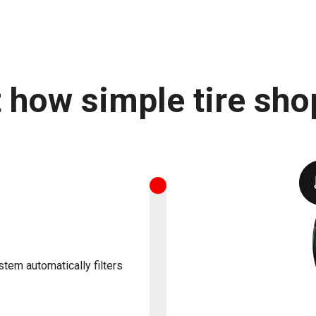
t how simple tire sho
stem automatically filters