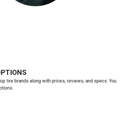
OPTIONS
top tire brands along with prices, reviews, and specs. You
ptions.