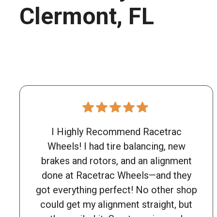
Clermont, FL
I Highly Recommend Racetrac
Wheels! I had tire balancing, new
brakes and rotors, and an alignment
done at Racetrac Wheels—and they
got everything perfect! No other shop
could get my alignment straight, but