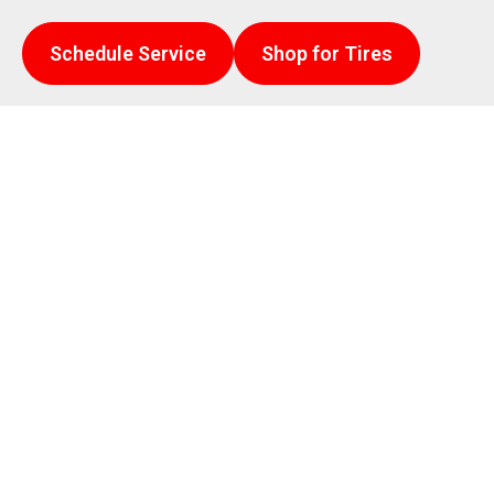
Schedule Service
Shop for Tires
rt auto repair.