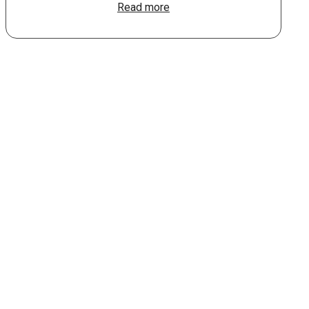
Read more