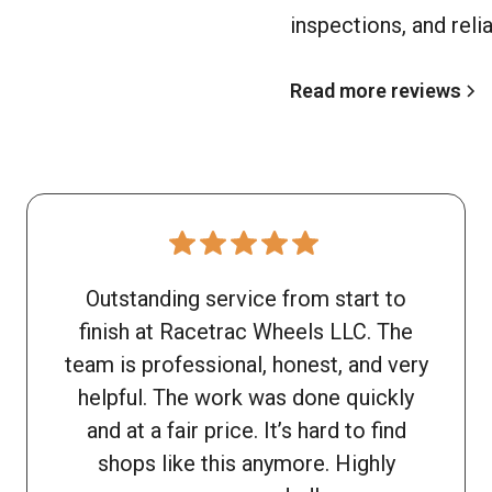
inspections, and reli
Read more reviews
Outstanding service from start to
finish at Racetrac Wheels LLC. The
team is professional, honest, and very
helpful. The work was done quickly
and at a fair price. It’s hard to find
shops like this anymore. Highly