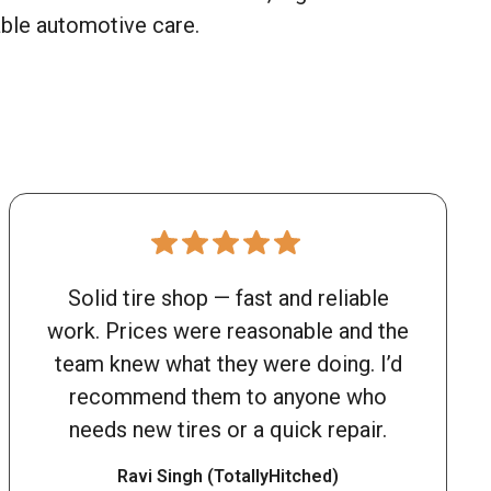
able automotive care.
Solid tire shop — fast and reliable
work. Prices were reasonable and the
team knew what they were doing. I’d
recommend them to anyone who
needs new tires or a quick repair.
Ravi Singh (TotallyHitched)