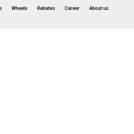
s
Wheels
Rebates
Career
About us
s | Expert Tire
ermont, FL
fer premium tires for sale, custom wheels, and expe
right here in Clermont.