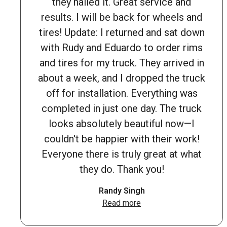
they nailed it. Great service and
results. I will be back for wheels and
tires! Update: I returned and sat down
with Rudy and Eduardo to order rims
and tires for my truck. They arrived in
about a week, and I dropped the truck
off for installation. Everything was
completed in just one day. The truck
looks absolutely beautiful now—I
couldn't be happier with their work!
Everyone there is truly great at what
they do. Thank you!
Randy Singh
Read more