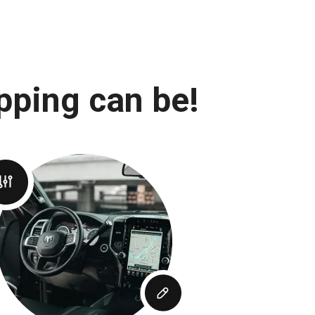
pping can be!