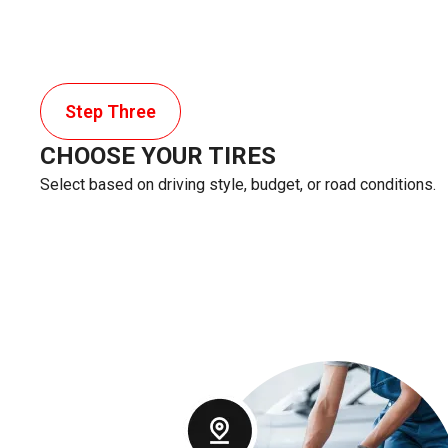
Step Three
CHOOSE YOUR TIRES
Select based on driving style, budget, or road conditions.