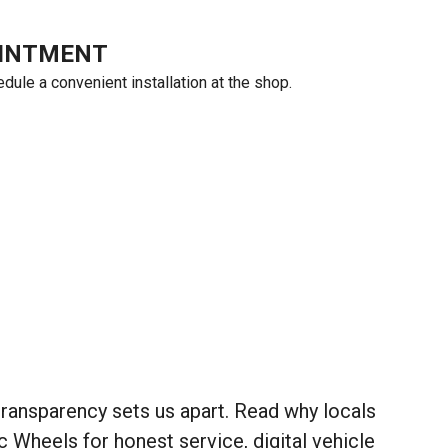
OINTMENT
ule a convenient installation at the shop.
ansparency sets us apart. Read why locals
heels for honest service, digital vehicle