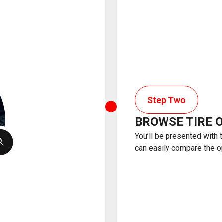
Step Two
BROWSE TIRE 
You’ll be presented with 
can easily compare the o