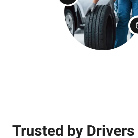
Trusted by Drivers 