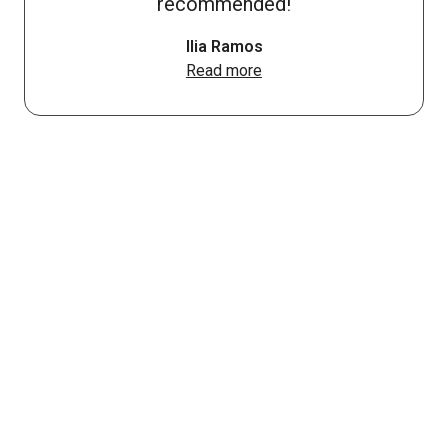
recommended!
Ilia Ramos
Read more