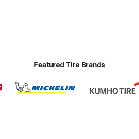
Featured Tire Brands