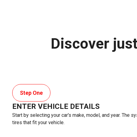
Discover jus
Step One
ENTER VEHICLE DETAILS
Start by selecting your car's make, model, and year. The sy
tires that fit your vehicle.