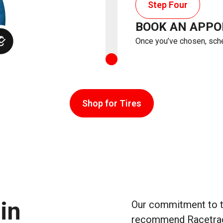
Step Four
BOOK AN APP
Once you’ve chosen, sched
Shop for Tires
in
Our commitment to tr
recommend Racetrac W