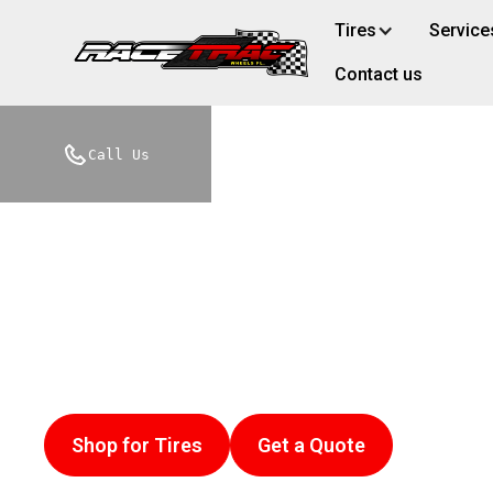
Tires
Service
Contact us
Racetrac Wheel
Call Us
Services in Cl
Looking for a trusted tire shop near me? We of
Experience 25 years of automotive excellence 
Shop for Tires
Get a Quote