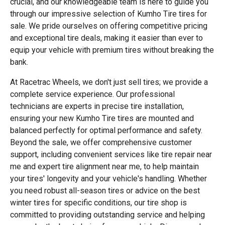
crucial, and our knowledgeable team is here to guide you
through our impressive selection of Kumho Tire tires for
sale. We pride ourselves on offering competitive pricing
and exceptional tire deals, making it easier than ever to
equip your vehicle with premium tires without breaking the
bank.
At Racetrac Wheels, we don't just sell tires; we provide a
complete service experience. Our professional
technicians are experts in precise tire installation,
ensuring your new Kumho Tire tires are mounted and
balanced perfectly for optimal performance and safety.
Beyond the sale, we offer comprehensive customer
support, including convenient services like tire repair near
me and expert tire alignment near me, to help maintain
your tires' longevity and your vehicle's handling. Whether
you need robust all-season tires or advice on the best
winter tires for specific conditions, our tire shop is
committed to providing outstanding service and helping