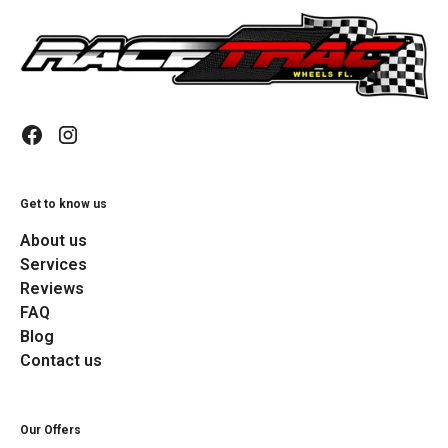
Get to know us
About us
Services
Reviews
FAQ
Blog
Contact us
Our Offers