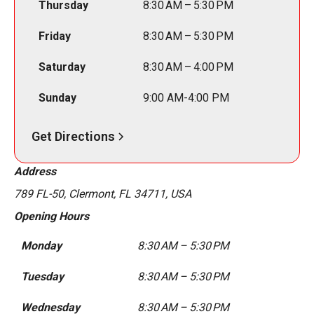
Thursday
8:30 AM – 5:30 PM
Friday
8:30 AM – 5:30 PM
Saturday
8:30 AM – 4:00 PM
Sunday
9:00 AM-4:00 PM
Get Directions
Address
789 FL-50, Clermont, FL 34711, USA
Opening Hours
Monday
8:30 AM – 5:30 PM
Tuesday
8:30 AM – 5:30 PM
Wednesday
8:30 AM – 5:30 PM