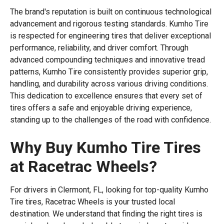
The brand's reputation is built on continuous technological
advancement and rigorous testing standards. Kumho Tire
is respected for engineering tires that deliver exceptional
performance, reliability, and driver comfort. Through
advanced compounding techniques and innovative tread
patterns, Kumho Tire consistently provides superior grip,
handling, and durability across various driving conditions.
This dedication to excellence ensures that every set of
tires offers a safe and enjoyable driving experience,
standing up to the challenges of the road with confidence.
Why Buy Kumho Tire Tires
at Racetrac Wheels?
For drivers in Clermont, FL, looking for top-quality Kumho
Tire tires, Racetrac Wheels is your trusted local
destination. We understand that finding the right tires is