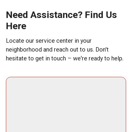
Need Assistance? Find Us
Here
Locate our service center in your
neighborhood and reach out to us. Don't
hesitate to get in touch – we're ready to help.