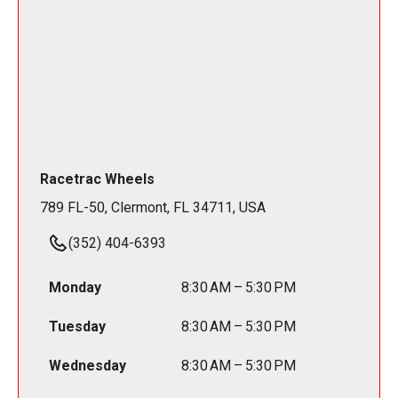
Racetrac Wheels
789 FL-50, Clermont, FL 34711, USA
(352) 404-6393
Monday
8:30 AM – 5:30 PM
Tuesday
8:30 AM – 5:30 PM
Wednesday
8:30 AM – 5:30 PM