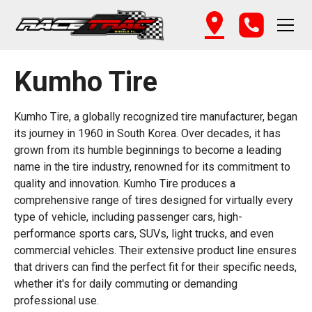
Kumho Tire
Kumho Tire, a globally recognized tire manufacturer, began
its journey in 1960 in South Korea. Over decades, it has
grown from its humble beginnings to become a leading
name in the tire industry, renowned for its commitment to
quality and innovation. Kumho Tire produces a
comprehensive range of tires designed for virtually every
type of vehicle, including passenger cars, high-
performance sports cars, SUVs, light trucks, and even
commercial vehicles. Their extensive product line ensures
that drivers can find the perfect fit for their specific needs,
whether it's for daily commuting or demanding
professional use.