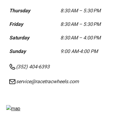
Thursday
8:30 AM – 5:30 PM
Friday
8:30 AM – 5:30 PM
Saturday
8:30 AM – 4:00 PM
Sunday
9:00 AM-4:00 PM
(352) 404-6393
service@racetracwheels.com