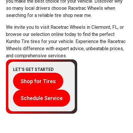
you make the best choice for your vehicle. Discover why
so many local drivers choose Racetrac Wheels when
searching for a reliable tire shop near me.
We invite you to visit Racetrac Wheels in Clermont, FL, or
browse our selection online today to find the perfect
Kumho Tire tires for your vehicle. Experience the Racetrac
Wheels difference with expert advice, unbeatable prices,
and comprehensive services.
LET’S GET STARTED
Shop for Tires
Schedule Service